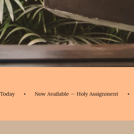
⋆
Now Available — Holy Assignment
⋆
Order