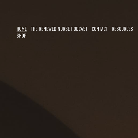
HOME
THE RENEWED NURSE PODCAST
CONTACT
RESOURCES
SHOP