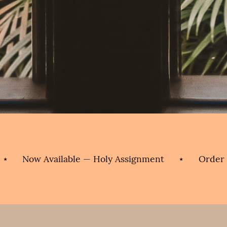
w Available — Holy Assignment
⋆
Order Today