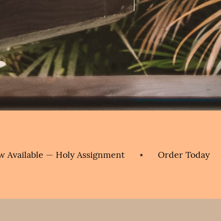
ble — Holy Assignment
⋆
Order Today
⋆
No
Now
Available
—
Holy
Assignment