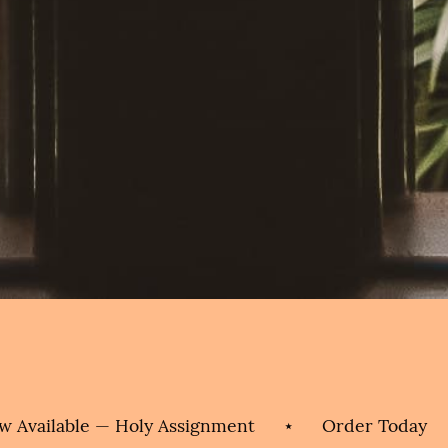
vailable — Holy Assignment
⋆
Order Today
⋆