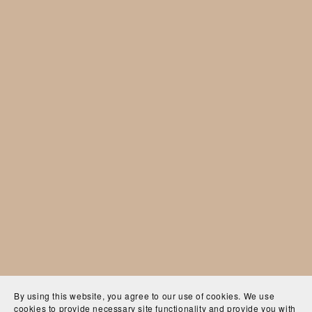
By using this website, you agree to our use of cookies. We use
cookies to provide necessary site functionality and provide you with