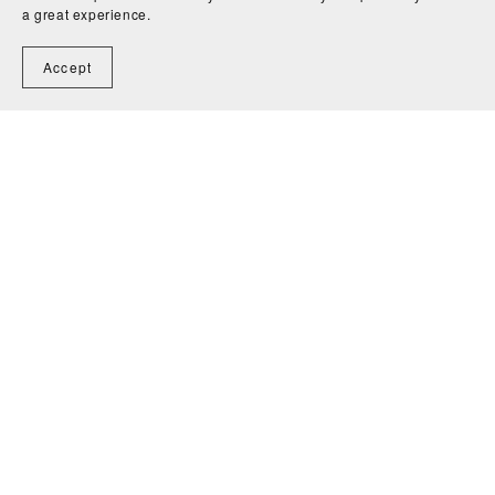
a great experience.
Accept